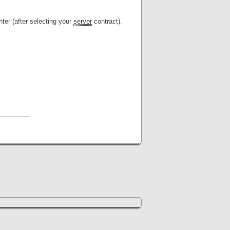
ter (after selecting your
server
contract).