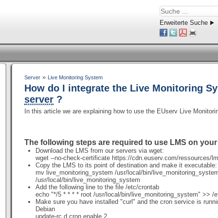
Erweiterte Suche
»
Server
Live Monitoring System
How do I integrate the Live Monitoring S
server
?
In this article we are explaining how to use the EUserv Live Monito
The following steps are required to use LMS on you
Download the LMS from our servers via wget:
wget
--no-check-certificate
https://cdn.euserv.com/ressources/l
Copy the LMS to its point of destination and make it executable
mv live_monitoring_system /usr/local/bin/live_monitoring_sys
/usr/local/bin/live_monitoring_system
Add the following line to the file /etc/crontab
echo "*/5 * * * * root /usr/local/bin/live_monitoring_system" >> /
Make sure you have installed "curl" and the cron service is runn
Debian
update-rc.d cron enable 2