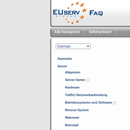
Alle Kategorien
Sofortantwort
Startseite
Server
Allgemein
Server-Serien
Hardware
Traffic/ Netzwerkanbindung
Betriebssysteme und Software
Rescue-System
Webreset
Reinstall