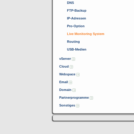
DNS
FTP-Backup
IP-Adressen
Pro-Option
Live Monitoring System
Routing
USB-Medien
vServer
Cloud
Webspace
Email
Domain
Partnerprogramme
Sonstiges