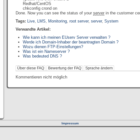
Redhat/CentOS
chkconfig crond on
Done. Now you can see the status of your
server
in the customer cen
Tags:
Live
,
LMS
,
Monitoring
,
root server
,
server
,
System
Verwandte Artikel:
Wie kann ich meinen EUserv Server verwalten ?
Werde ich Domain-Inhaber der beantragten Domain ?
Wozu dienen FTP-Einstellungen?
Was ist ein Nameserver ?
Was bedeuted DNS ?
Über diese FAQ
Bewertung der FAQ
Sprache ändern
Kommentieren nicht möglich
Impressum