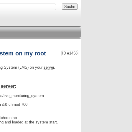
ystem on my root
ID #1458
ring System (LMS) on your
server
.
r
server
:
ms/live_monitoring_system
:
tem && chmod 700
etc/crontab
ing and loaded at the system start.