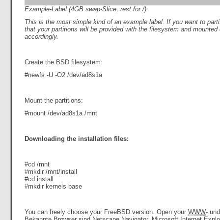
Example-Label (4GB swap-Slice, rest for /):
This i
s the most simple kind of an example label. If you want to
part
that your partitions will be provided with the filesystem and mounted
accordingly.
Create the BSD filesystem:
#newfs -U -O2 /dev/ad8s1a
Mount the partitions:
#mount /dev/ad8s1a /mnt
Downloading the installation files:
#cd /mnt
#mkdir /mnt/install
#cd install
#mkdir kernels base
You can freely choose your FreeBSD version. Open your
WWW
- un
Bekannte Browser sind
Netscape
Navigator, Microsoft
Internet
Explo