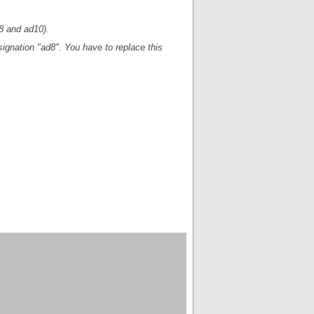
d8 and ad10).
esignation "ad8". You have to replace this