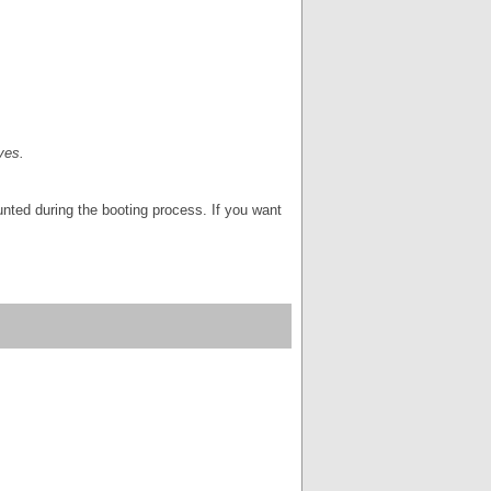
ves.
ounted during the booting process. If you want