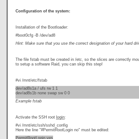
Configuration of the system:
Installation of the Bootloader:
#boot0cfg -B /dev/ad8
Hint: Make sure that you use the correct designation of your hard dri
The file fstab must be created in /etc, so the slices are correctly m
to setup a software Raid, you can skip this step!
#vi /mnt/etc/fstab
dev/ad8s1a / ufs rw 1 1
dev/ad8s1b none swap sw 0 0
Example fstab
Activate the SSH root
login
:
#vi /mnt/etc/ssh/sshd_config
Here the line "#PermitRootLogin no" must be edited:
PermitRootLogin yes