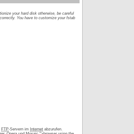
itionize your hard disk otherwise, be careful
 correctly. You have to customize your fstab
d
FTP
-Servern im
Internet
abzurufen.
rer, Opera und Mosaic.">browser using the