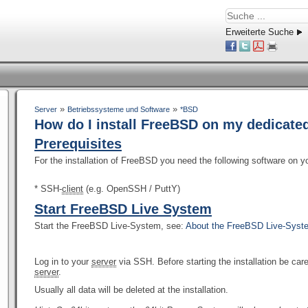
Erweiterte Suche
»
»
Server
Betriebssysteme und Software
*BSD
How do I install FreeBSD on my dedicate
Prerequisites
For the installation of FreeBSD you need the following software on 
* SSH-
client
(e.g. OpenSSH / PuttY)
Start FreeBSD Live System
Start the FreeBSD Live-System, see:
About the FreeBSD Live-Sys
Log in to your
server
via SSH. Before starting the installation be ca
server
.
Usually all data will be deleted at the installation.