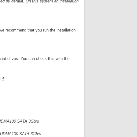
ted by default. On this system an installation
we recommend that you run the installation
 hard drives. You can check this with the
+$'
 UDMA100 SATA 3Gb/s
r UDMA100 SATA 3Gb/s