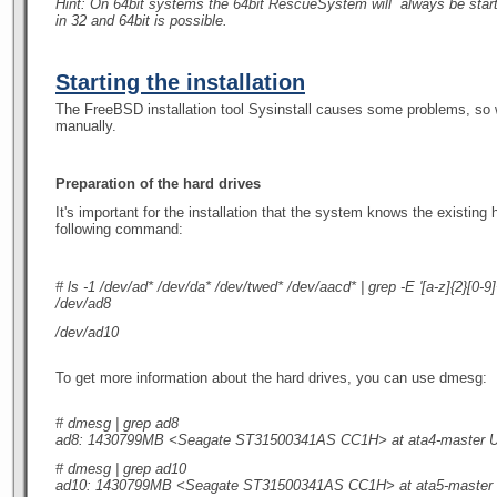
Hint: On 64bit systems the 64bit RescueSystem will
always
be star
in 32 and 64bit is possible.
Starting the installation
The FreeBSD installation tool Sysinstall causes some problems, so 
manually.
Preparation of the hard drives
It's important for the installation that the system knows the existing
following command:
# ls -1 /dev/ad* /dev/da* /dev/twed* /dev/aacd* | grep -E '[a-z]{2}[0-9]
/dev/ad8
/dev/ad10
To get more information about the hard drives, you can use dmesg:
# dmesg | grep ad8
ad8: 1430799MB <Seagate ST31500341AS CC1H> at ata4-master
# dmesg | grep ad10
ad10: 1430799MB <Seagate ST31500341AS CC1H> at ata5-maste