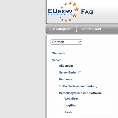
Alle Kategorien
Sofortantwort
Startseite
Server
Allgemein
Server-Serien
Hardware
Traffic/ Netzwerkanbindung
Betriebssysteme und Software
Webalizer
Logfiles
Plesk