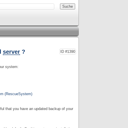
d
server
?
ID #1390
your system:
tem (RescueSystem)
reful that you have an updated backup of your