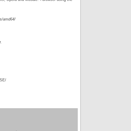
es/amd64/
.
ASE/