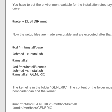
You have to set the environment variable for the installation director
drive.
#setenv DESTDIR /mnt
Now the setup files are made executable and are executed after that
#cd /mnt/install/base
#chmod +x install.sh
#./install.sh
#cd /mnt/install/kernels
#chmod +x install.sh
#./install.sh GENERIC
The kernel is in the folder "GENERIC". The content of the folder mus
bootloader can find the kernel:
#mv /mnt/boot/GENERIC/* /mnt/boot/kernel/
#rmdir /mnt/boot/GENERIC