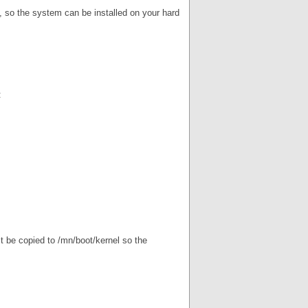
y, so the system can be installed on your hard
:
t be copied to /mn/boot/kernel so the