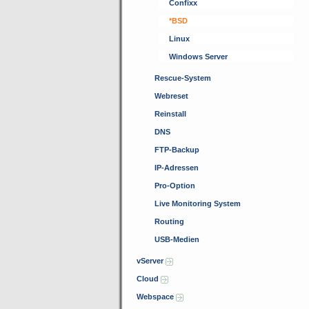
Confixx
*BSD
Linux
Windows Server
Rescue-System
Webreset
Reinstall
DNS
FTP-Backup
IP-Adressen
Pro-Option
Live Monitoring System
Routing
USB-Medien
vServer
Cloud
Webspace