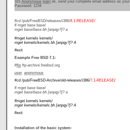
331
Anonymous
login
ok, send your complete email address as you
Password: 1234
#cd /pub/FreeBSD/releases/i386/
8.1-RELEASE
/
# mget base base/
mget base/base.bh [anpqy?]? a
#mget kernels kernels/
mget kernels/kernels.bh [anpqy?]? A
#exit
Example Free BSD 7.1:
#
ftp
ftp-archive.freebsd.org
user
:
anonymous
#cd /pub/FreeBSD-Archive/old-releases/i386/
7.1-RELEASE
/
# mget base base/
mget base/base.bh [anpqy?]? a
#mget kernels kernels/
mget kernels/kernels.bh [anpqy?]? A
#exit
Installation of the basic system: