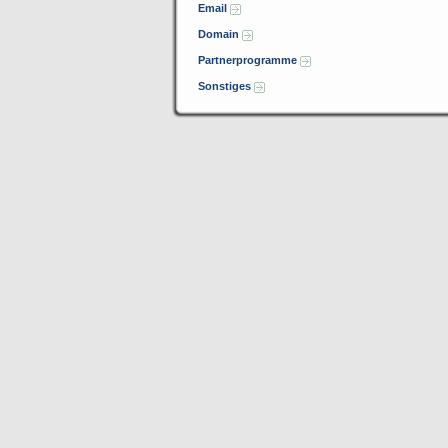
Email
Domain
Partnerprogramme
Sonstiges