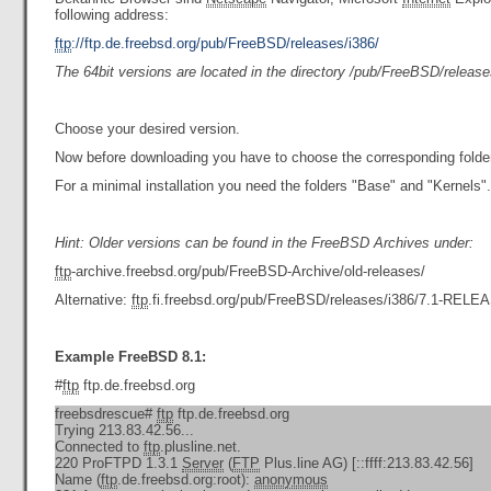
following address:
ftp
://ftp.de.freebsd.org/pub/FreeBSD/releases/i386/
The 64bit versions are located in the directory /pub/FreeBSD/releas
Choose your desired version.
Now before downloading you have to choose the corresponding folder
For a minimal installation you need the folders "Base" and "Kernels".
Hint: Older versions can be found in the FreeBSD Archives under:
ftp
-archive.freebsd.org/pub/FreeBSD-Archive/old-releases/
Alternative:
ftp
.fi.freebsd.org/pub/FreeBSD/releases/i386/7.1-RELE
Example FreeBSD 8.1:
#
ftp
ftp.de.freebsd.org
freebsdrescue#
ftp
ftp.de.freebsd.org
Trying 213.83.42.56...
Connected to
ftp
.plusline.net.
220 ProFTPD 1.3.1
Server
(
FTP
Plus.line AG) [::ffff:213.83.42.56]
Name (
ftp
.de.freebsd.org:root):
anonymous