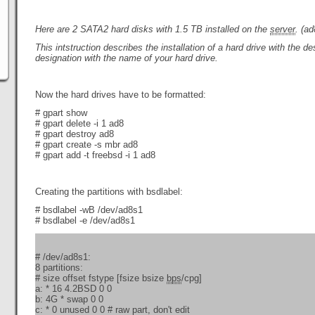
Here are
2 SATA2 hard disks
with 1.5 TB
installed on the
server
. (a
This intstruction describes the installation of a hard drive with the d
designation with the name of your hard drive.
Now the hard drives have to be formatted:
# gpart show
# gpart delete -i 1 ad8
# gpart destroy ad8
# gpart create -s mbr ad8
# gpart add -t freebsd -i 1 ad8
Creating the partitions with bsdlabel:
# bsdlabel -wB /dev/ad8s1
# bsdlabel -e /dev/ad8s1
# /dev/ad8s1:
8 partitions:
# size offset fstype [fsize bsize
bps
/cpg]
a: * 16 4.2BSD 0 0
b: 4G * swap 0 0
c: * 0 unused 0 0 # raw part, don't edit