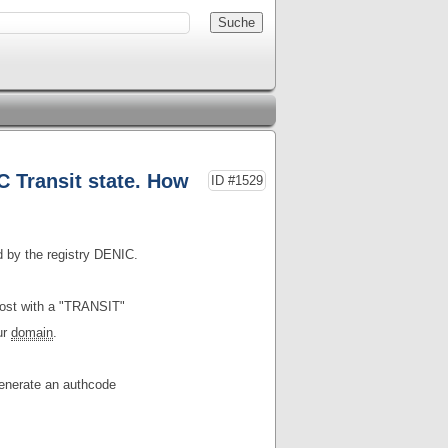
 Transit state. How
ID #1529
d by the registry DENIC.
post with a "TRANSIT"
ur
domain
.
enerate an authcode