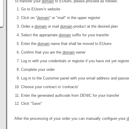
To transfer your
domain
to EUserv, please proceed as follows:
Go to EUserv's website
Click on "
domain
" or "mail" in the upper register
Order a
domain
or mail
domain
product at the desired plan
Select the appropriate
domain
suffix for your transfer
Enter the
domain
name that shall be moved to EUserv
Confirm that you are the
domain
owner
Log in with your credentials or register if you have not yet regist
Complete your order
Log in to the Customer panel with your email address and passw
Choose your contract in 'contracts'
Enter the generated authcode from DENIC for your transfer
Click "Save"
After the processing of your order you can manually configure your
d