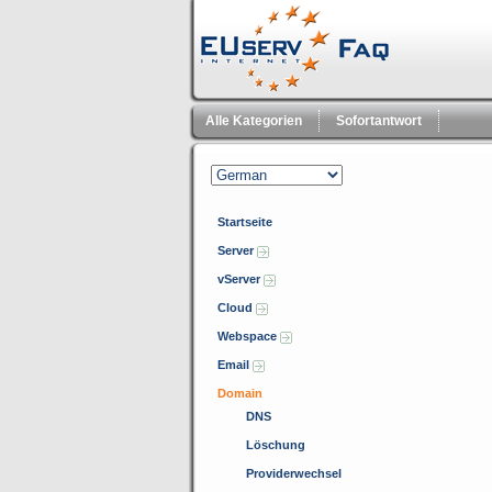
Alle Kategorien
Sofortantwort
Startseite
Server
vServer
Cloud
Webspace
Email
Domain
DNS
Löschung
Providerwechsel