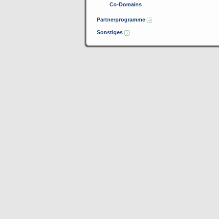
Co-Domains
Partnerprogramme
Sonstiges