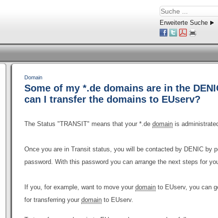
Erweiterte Suche
Domain
Some of my *.de domains are in the DENIC
can I transfer the domains to EUserv?
The Status "TRANSIT" means that your *.de
domain
is administrate
Once you are in Transit status, you will be contacted by DENIC by 
password. With this password you can arrange the next steps for yo
If you, for example, want to move your
domain
to EUserv, you can g
for transferring your
domain
to EUserv.