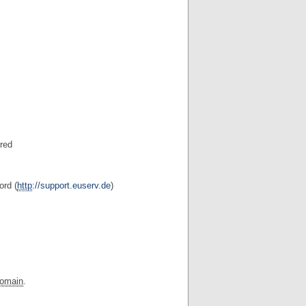
ered
ord (
http
://support.euserv.de
)
omain
.