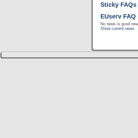
Sticky FAQs
EUserv FAQ 
No news is good new
Show current news.