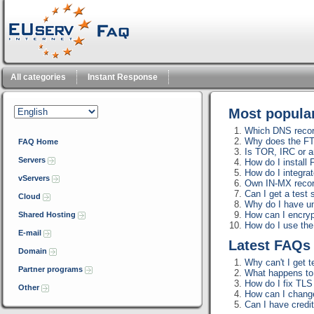
All categories
Instant Response
Most popul
Which DNS record
Why does the FT
FAQ Home
Is TOR, IRC or a
Servers
How do I install
How do I integra
vServers
Own IN-MX reco
Can I get a test 
Cloud
Why do I have u
How can I encrypt
Shared Hosting
How do I use th
E-mail
Latest FAQ
Domain
Why can't I get t
Partner programs
What happens to m
How do I fix TLS 
Other
How can I change
Can I have credi